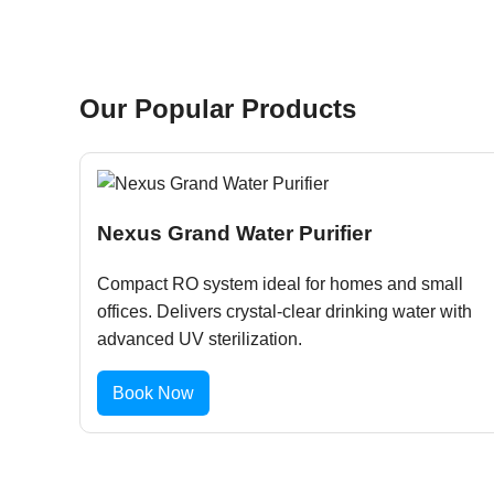
Our Popular Products
Nexus Grand Water Purifier
Compact RO system ideal for homes and small
offices. Delivers crystal-clear drinking water with
advanced UV sterilization.
Book Now