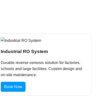
Industrial RO System
Durable reverse osmosis solution for factories,
schools and large facilities. Custom design and
on-site maintenance.
Book Now