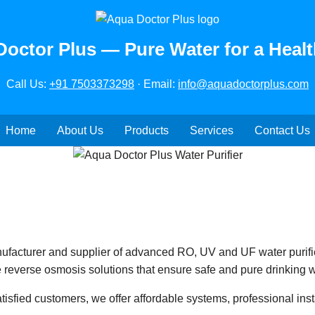
octor Plus — Pure Water for a Healt
Call Us:
+91 7503373298
· Email:
info@aquadoctorplus.com
Home
About Us
Products
Services
Contact Us
ufacturer and supplier of advanced RO, UV and UF water purifi
 reverse osmosis solutions that ensure safe and pure drinking w
isfied customers, we offer affordable systems, professional insta