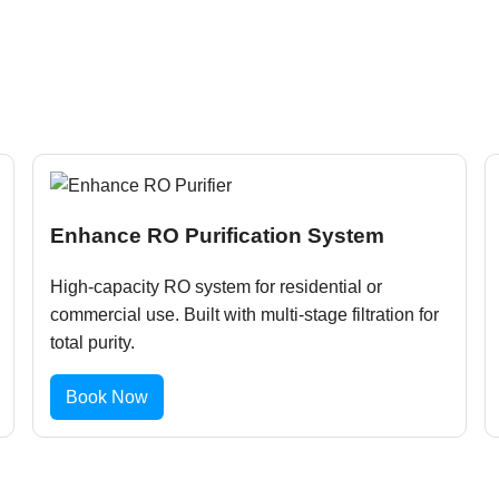
Enhance RO Purification System
High-capacity RO system for residential or
commercial use. Built with multi-stage filtration for
total purity.
Book Now