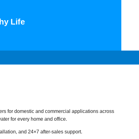
hy Life
ers for domestic and commercial applications across
ater for every home and office.
llation, and 24×7 after-sales support.