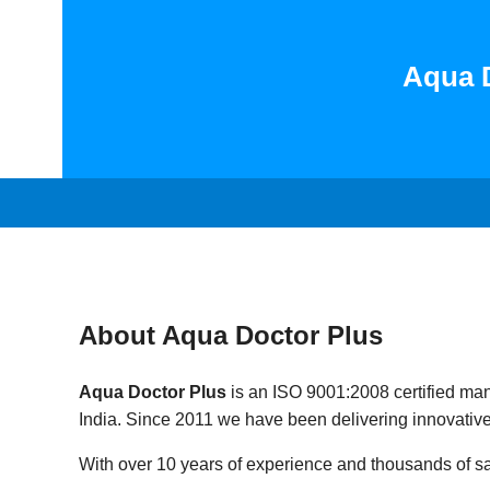
Aqua D
About Aqua Doctor Plus
Aqua Doctor Plus
is an ISO 9001:2008 certified man
India. Since 2011 we have been delivering innovative
With over 10 years of experience and thousands of sat