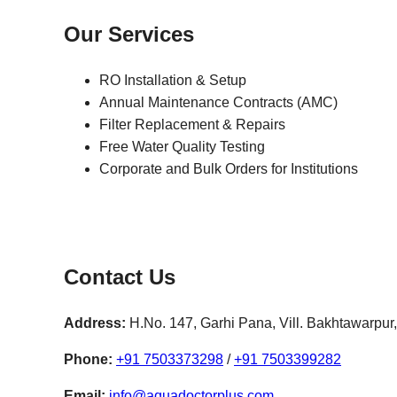
Our Services
RO Installation & Setup
Annual Maintenance Contracts (AMC)
Filter Replacement & Repairs
Free Water Quality Testing
Corporate and Bulk Orders for Institutions
Contact Us
Address:
H.No. 147, Garhi Pana, Vill. Bakhtawarpu
Phone:
+91 7503373298
/
+91 7503399282
Email:
info@aquadoctorplus.com