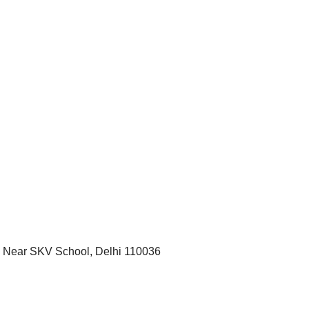
r, Near SKV School, Delhi 110036